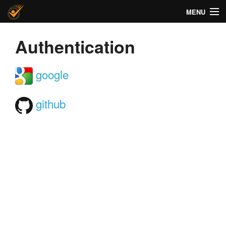
MENU
Helios Voting
Authentication
About
google
Code
github
Docs
FAQ
Privacy
Help!