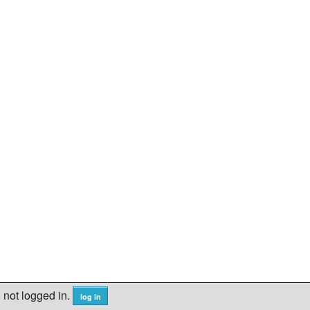
not logged in.
log in