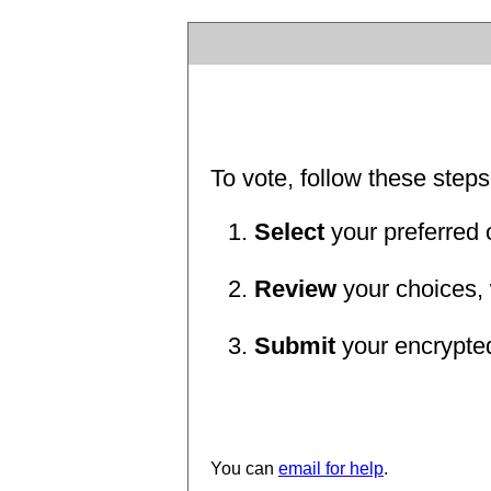
To vote, follow these steps
Select
your preferred 
Review
your choices, 
Submit
your encrypted 
You can
email for help
.