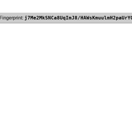
j7Me2MkSNCa8UqImJ8/HAWsKmuulmH2paUrY
Fingerprint: