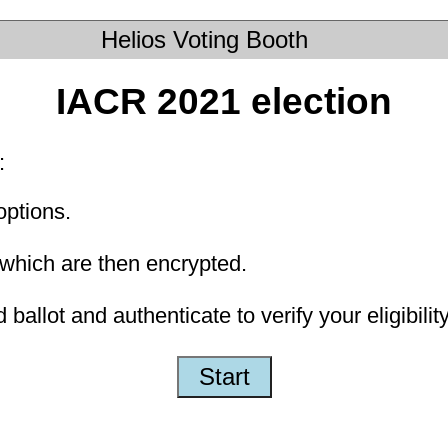
Helios Voting Booth
IACR 2021 election
:
options.
which are then encrypted.
ballot and authenticate to verify your eligibility
Start