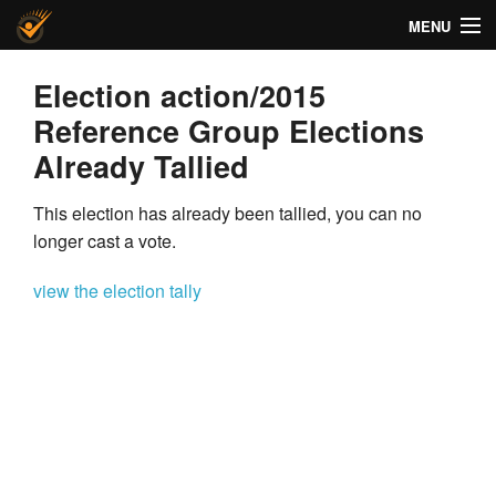
MENU
Helios Voting
Election action/2015
Reference Group Elections
About
Already Tallied
Code
This election has already been tallied, you can no
Docs
longer cast a vote.
FAQ
view the election tally
Privacy
Help!