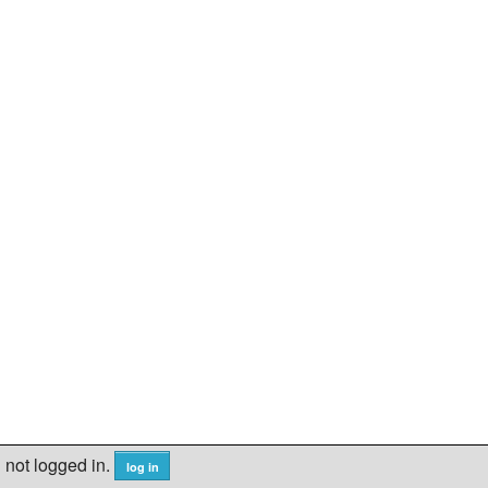
not logged in.
log in