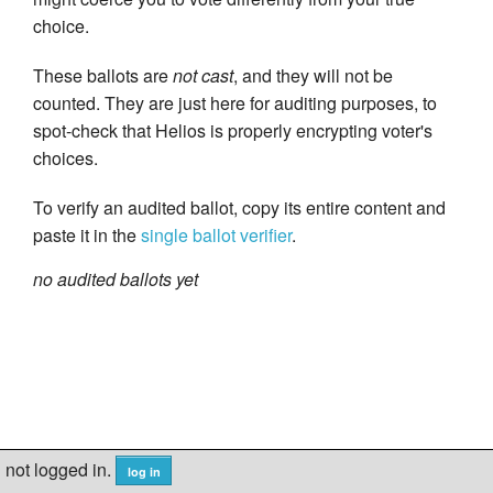
choice.
These ballots are
not cast
, and they will not be
counted. They are just here for auditing purposes, to
spot-check that Helios is properly encrypting voter's
choices.
To verify an audited ballot, copy its entire content and
paste it in the
single ballot verifier
.
no audited ballots yet
not logged in.
log in