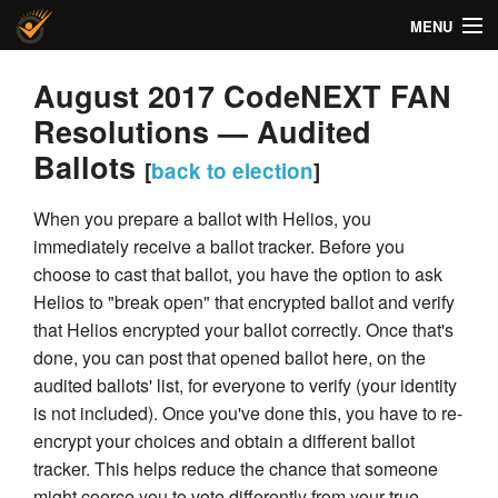
MENU
Helios Voting
August 2017 CodeNEXT FAN
Resolutions — Audited
About
Ballots
[
back to election
]
Code
When you prepare a ballot with Helios, you
Docs
immediately receive a ballot tracker. Before you
choose to cast that ballot, you have the option to ask
FAQ
Helios to "break open" that encrypted ballot and verify
that Helios encrypted your ballot correctly. Once that's
Privacy
done, you can post that opened ballot here, on the
Help!
audited ballots' list, for everyone to verify (your identity
is not included). Once you've done this, you have to re-
encrypt your choices and obtain a different ballot
tracker. This helps reduce the chance that someone
might coerce you to vote differently from your true