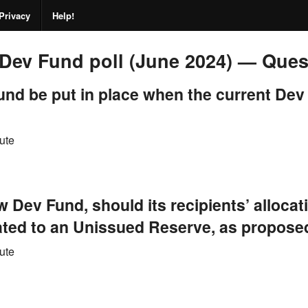
Privacy
Help!
Dev Fund poll (June 2024) — Que
nd be put in place when the current Dev
ute
ew Dev Fund, should its recipients’ alloca
cated to an Unissued Reserve, as propos
ute