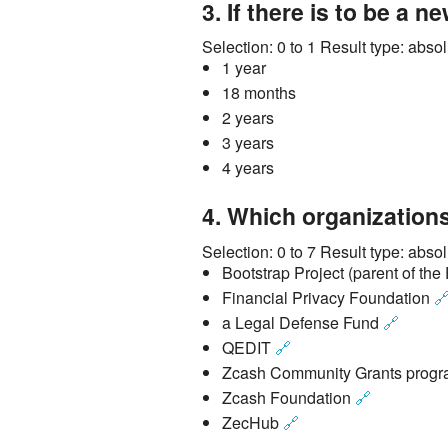
3.
If there is to be a n
Selection:
0 to 1
Result type:
absol
1 year
18 months
2 years
3 years
4 years
4.
Which organizations
Selection:
0 to 7
Result type:
absol
Bootstrap Project (parent of th
Financial Privacy Foundation

a Legal Defense Fund
🔗
QEDIT
🔗
Zcash Community Grants prog
Zcash Foundation
🔗
ZecHub
🔗