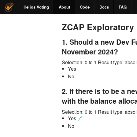
Helios Voting
About
Code
Docs
FAQ
ZCAP Exploratory 
1.
Should a new Dev Fu
November 2024?
Selection:
0 to 1
Result type:
absol
Yes
No
2.
If there is to be a n
with the balance allo
Selection:
0 to 1
Result type:
absol
Yes
🔗
No