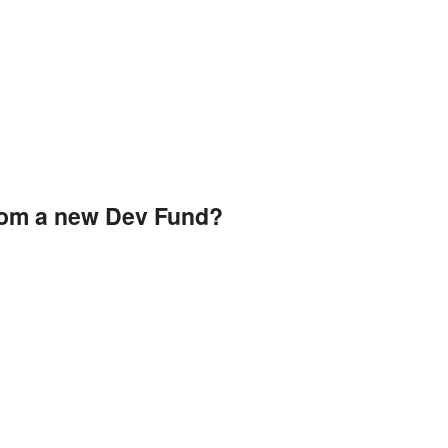
rom a new Dev Fund?