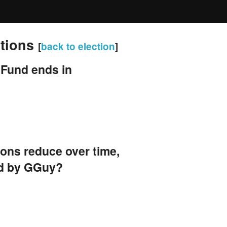
stions
[
back to election
]
 Fund ends in
tions reduce over time,
ed by GGuy?