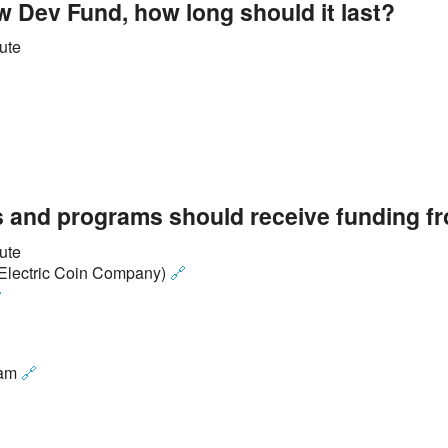
ew Dev Fund, how long should it last?
ute
 and programs should receive funding f
ute
e Electric Coin Company)
🔗

ram
🔗