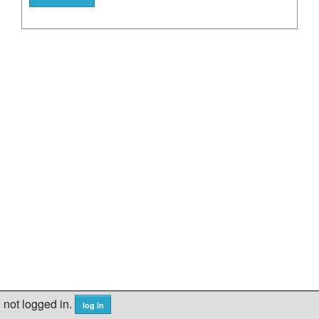
not logged in.
log in