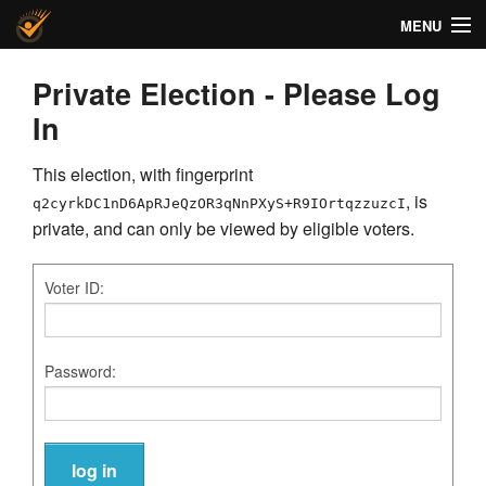
MENU
Helios Voting
Private Election - Please Log
In
About
This election, with fingerprint
Code
, is
q2cyrkDC1nD6ApRJeQzOR3qNnPXyS+R9IOrtqzzuzcI
Docs
private, and can only be viewed by eligible voters.
FAQ
Voter ID:
Privacy
Password:
Help!