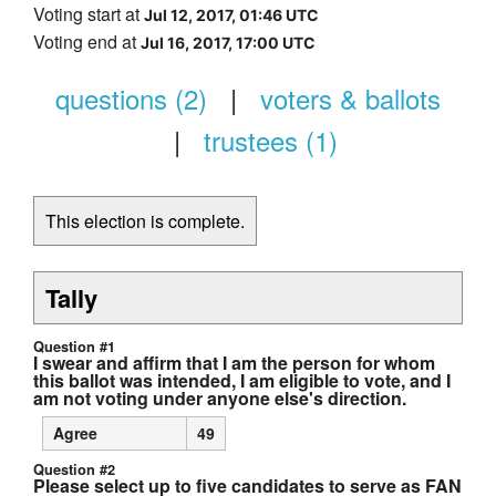
Voting start at
Jul 12, 2017, 01:46 UTC
Voting end at
Jul 16, 2017, 17:00 UTC
questions (2)
|
voters & ballots
|
trustees (1)
This election is complete.
Tally
Question #1
I swear and affirm that I am the person for whom
this ballot was intended, I am eligible to vote, and I
am not voting under anyone else's direction.
Agree
49
Question #2
Please select up to five candidates to serve as FAN