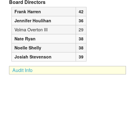
Board Directors
Frank Harren
42
Jennifer Houlihan
36
Volma Overton III
29
Nate Ryan
38
Noelle Shelly
38
Josiah Stevenson
39
Audit Info