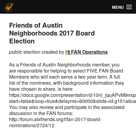
MENU
Helios Voting
Friends of Austin
Neighborhoods 2017 Board
About
Election
Code
public
election created by
FAN Operations
Docs
As a Friends of Austin Neighborhoods member, you
are responsible for helping to select FIVE FAN Board
FAQ
Members who will each serve a two year term. A full
list of the nominees, with background information they
have chosen to share, is here:
Privacy
https://docs.google.com/presentation/d/10nl_jquAPv
start=false&loop=true&delayms=60000&slide=id.g151a6
Help!
You may also review and participate in the associated
discussion in the FAN forums:
http://forum.atxfriends.org/t/fan-2017-board-
nominations/2724/12