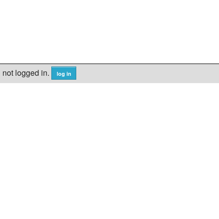
not logged in.
log in