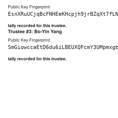
Public Key Fingerprint:
EsnXRuUCjqBcFNHEeKHcpjh9jrBZqXt7fL
tally recorded for this trustee.
Trustee #3: Bo-Yin Yang
Public Key Fingerprint:
SmGiowccaEtD6du6iLBEUXQFcmY3UMpmxg
tally recorded for this trustee.