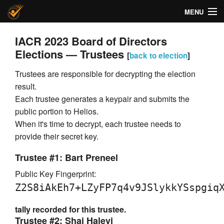
MENU
Helios Voting
IACR 2023 Board of Directors
Elections — Trustees
[
back to election
]
About
Trustees are responsible for decrypting the election
Code
result.
Each trustee generates a keypair and submits the
Docs
public portion to Helios.
When it's time to decrypt, each trustee needs to
FAQ
provide their secret key.
Privacy
Trustee #1: Bart Preneel
Help!
Public Key Fingerprint:
Z2S8iAkEh7+LZyFP7q4v9JSlykkYSspgiq
tally recorded for this trustee.
Trustee #2: Shai Halevi