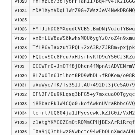
V1023
HhfxBG8/3oTyoFFTahi17Bq4rv4lkz1GGG
V1024
mDA1XymVDqL1WrZ9G+ZWszJeV4NwkDR6MQ
V1025
—
V1026
HYTJihDO8MXgqdCVCB5tBmDNjVoJgTYBwg
V1027
vx6mLUW8aWS6kwhsM0U6ygYz0/oZ4n9xmu
V1028
TfHR6vIaxzuY3PQL+2xA3R/ZJRBm+pxjpk
V1029
FQUevSOc8Peu7xHJsrhyRfD9qYS0CJ3KZu
V103
OCGWPr0+JmOTf8jOhcn4fMpnAtADVENrmV
V1030
8HZx0In6Jtlhet8PD9WhDL+fROKem/o08R
V1031
aVuWye/fK/Ts3SIJlAU+492Dt3jCeSAO79
V1032
OFN2F/Du9KLqsq3bFG5+y7mxcuaOQTgyqc
V1033
j8BbaePkJW4CQo0+kefAwknUVraRbbc6VQ
V1034
le+rl7UQ804ja1IPyesewklkZIG0i/VxM2
V1035
z1etgYKMG0ZGm0tRQMmCPHjBExArRiRrqf
V1036
IXa9jQ3thHwzGVwbctc94wEbOLnXmdaADH