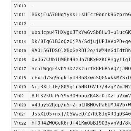
V1010
—
V1011
B6kjEuA78UqYyKsLLsHFcr0onrk96zprbG
V1012
—
V1013
uboHcpu47HXvguJTxYwGvSb8Hw3+u1ucGK
V1014
Dk/0Iq6lBJoQzUjPA/SdjujUPJVVoPD+qe
V1015
9AOL5GIDSOlXBoGeRBl2o/iWM4nGdIdtBh
V1016
0vOG7CUbiHMBh49eUn7BKx0zKCRHgyiIgI
V1017
Sc5TWqgF4vhY3D7zkzurfk8P6R5VQZjJNO
V1018
cFxLd7Sq9ngkIyUHB68xwnSQGNxkkMYS+D
V1019
Ncj3XLLfE/809qfr6HRIGV17/4zqYZmJN2
V102
8JfS2kUcPnY9y3OHpouZK48rDiDzTuVxmV
V1020
v4duy52Rgp/u5mZ+p1RBHOvPa6UM94Vb+W
V1021
JssXiO5+nxj/G5WweD/Z7RC8JgXROgDS40
V1022
Hf0R4ZWOGeK6rJf41KmObBI9O3yvnVd78k