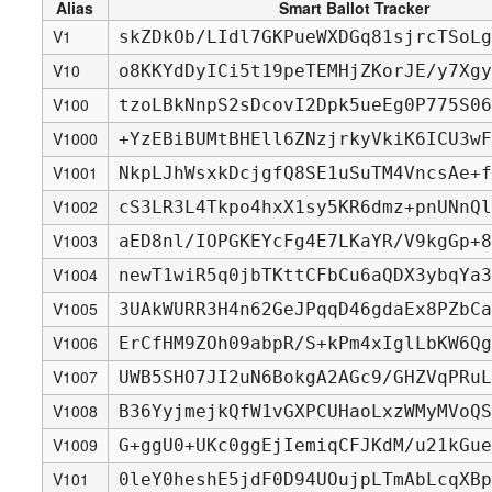
Alias
Smart Ballot Tracker
V1
skZDkOb/LIdl7GKPueWXDGq81sjrcTSoLg
V10
o8KKYdDyICi5t19peTEMHjZKorJE/y7Xgy
V100
tzoLBkNnpS2sDcovI2Dpk5ueEg0P775S06
V1000
+YzEBiBUMtBHEll6ZNzjrkyVkiK6ICU3wF
V1001
NkpLJhWsxkDcjgfQ8SE1uSuTM4VncsAe+f
V1002
cS3LR3L4Tkpo4hxX1sy5KR6dmz+pnUNnQl
V1003
aED8nl/IOPGKEYcFg4E7LKaYR/V9kgGp+8
V1004
newT1wiR5q0jbTKttCFbCu6aQDX3ybqYa3
V1005
3UAkWURR3H4n62GeJPqqD46gdaEx8PZbCa
V1006
ErCfHM9ZOh09abpR/S+kPm4xIglLbKW6Qg
V1007
UWB5SHO7JI2uN6BokgA2AGc9/GHZVqPRuL
V1008
B36YyjmejkQfW1vGXPCUHaoLxzWMyMVoQS
V1009
G+ggU0+UKc0ggEjIemiqCFJKdM/u21kGue
V101
0leY0heshE5jdF0D94UOujpLTmAbLcqXBp