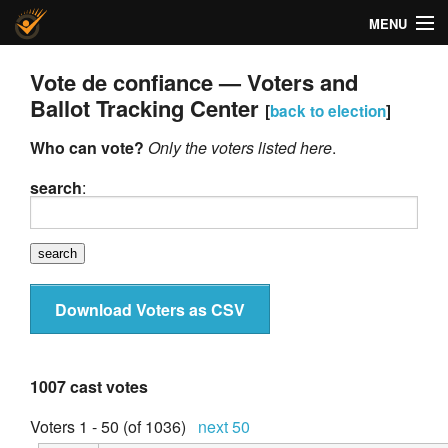
MENU
Helios Voting
Vote de confiance — Voters and
Ballot Tracking Center
[
back to election
]
About
Who can vote?
Only the voters listed here
.
Code
search
:
Docs
FAQ
Privacy
Download Voters as CSV
Help!
1007 cast votes
Voters 1 - 50 (of 1036)
next 50