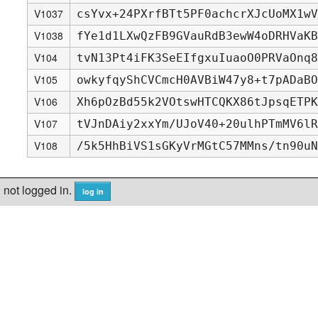
V1037
csYvx+24PXrfBTt5PF0achcrXJcUoMX1wV
V1038
fYe1d1LXwQzFB9GVauRdB3ewW4oDRHVaKB
V104
tvN13Pt4iFK3SeEIfgxuIuaoO0PRVaOnq8
V105
owkyfqyShCVCmcH0AVBiW47y8+t7pADaBO
V106
Xh6pOzBd55k2VOtswHTCQKX86tJpsqETPK
V107
tVJnDAiy2xxYm/UJoV40+20ulhPTmMV6lR
V108
/5k5HhBiVS1sGKyVrMGtC57MMns/tn90uN
not logged in.
log in