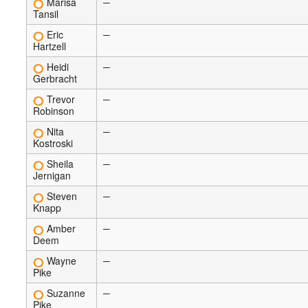
Marisa
—
Tansil
Eric
—
Hartzell
Heidi
—
Gerbracht
Trevor
—
Robinson
Nita
—
Kostroski
Sheila
—
Jernigan
Steven
—
Knapp
Amber
—
Deem
Wayne
—
Pike
Suzanne
—
Pike