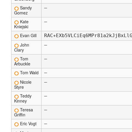
Sandy
—
Gomez
Kate
—
Kniejski
Evan Gill
RAC+EXb5VLCiEq6MPr81a2kJjBxLl
John
—
Clary
Tom
—
Arbuckle
Tom Wald
—
Nicole
—
Styre
Teddy
—
Kinney
Teresa
—
Griffin
Eric Vogt
—