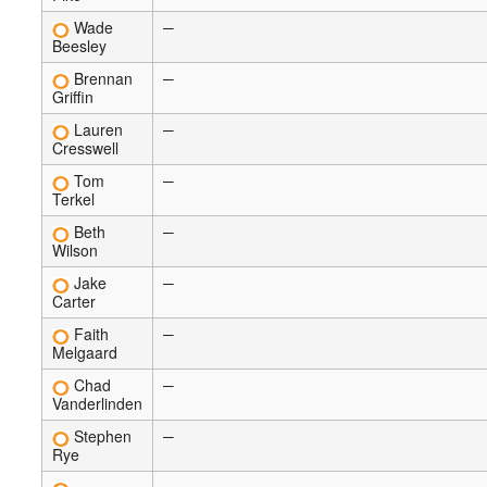
Wade
—
Beesley
Brennan
—
Griffin
Lauren
—
Cresswell
Tom
—
Terkel
Beth
—
Wilson
Jake
—
Carter
Faith
—
Melgaard
Chad
—
Vanderlinden
Stephen
—
Rye