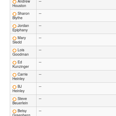
Andrew
—
Houston
Sharon
—
Blythe
Jordan
—
Epiphany
Mary
—
Sledd
Lois
—
Goodman
Ed
—
Kunzinger
Carrie
—
Heinley
BJ
—
Heinley
Steve
—
Beuerlein
Betsy
—
Greenberg