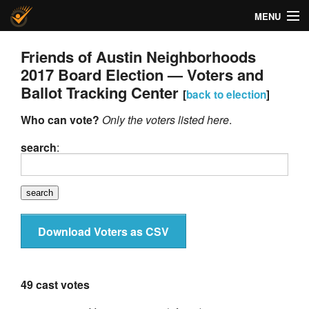
MENU
Helios Voting
Friends of Austin Neighborhoods
2017 Board Election — Voters and
About
Ballot Tracking Center
[
back to election
]
Code
Who can vote?
Only the voters listed here
.
Docs
search
:
FAQ
Privacy
Download Voters as CSV
Help!
49 cast votes