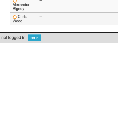
—
Alexander
Rigney
Chris
—
Wood
not logged in.
log in