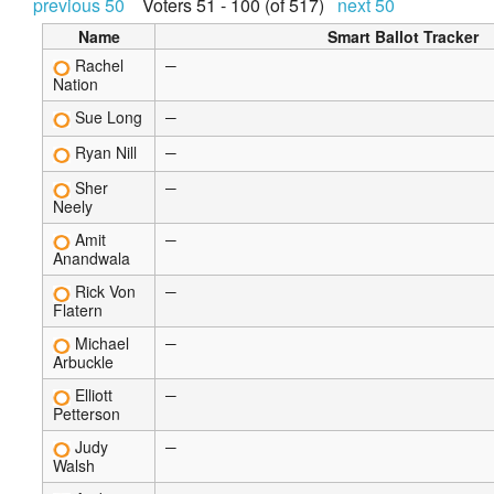
previous 50
Voters 51 - 100 (of 517)
next 50
Name
Smart Ballot Tracker
Rachel
—
Nation
Sue Long
—
Ryan Nill
—
Sher
—
Neely
Amit
—
Anandwala
Rick Von
—
Flatern
Michael
—
Arbuckle
Elliott
—
Petterson
Judy
—
Walsh